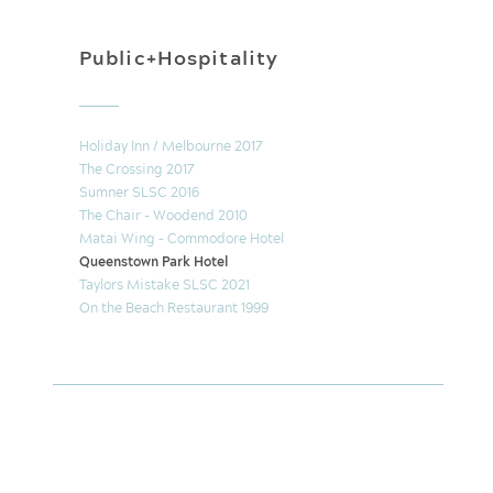
Public+Hospitality
Holiday Inn / Melbourne 2017
The Crossing 2017
Sumner SLSC 2016
The Chair - Woodend 2010
Matai Wing – Commodore Hotel
Queenstown Park Hotel
Taylors Mistake SLSC 2021
On the Beach Restaurant 1999