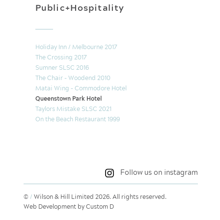
Public+Hospitality
Holiday Inn / Melbourne 2017
The Crossing 2017
Sumner SLSC 2016
The Chair - Woodend 2010
Matai Wing – Commodore Hotel
Queenstown Park Hotel
Taylors Mistake SLSC 2021
On the Beach Restaurant 1999
Follow us on instagram
©
/
Wilson & Hill Limited 2026. All rights reserved.
Web Development by Custom D