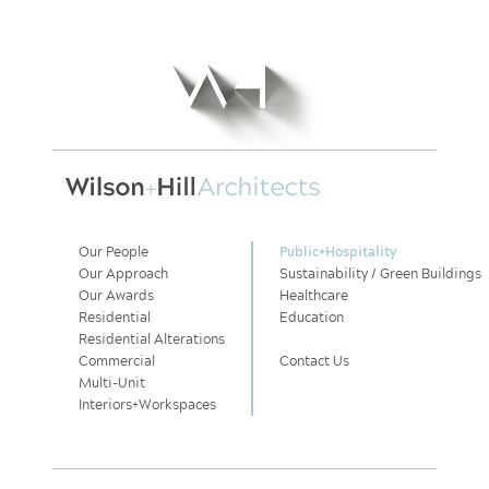
Our People
Public
+
Hospitality
Our Approach
Sustainability / Green Buildings
Our Awards
Healthcare
Residential
Education
Residential Alterations
Commercial
Contact Us
Multi-Unit
Interiors
+
Workspaces