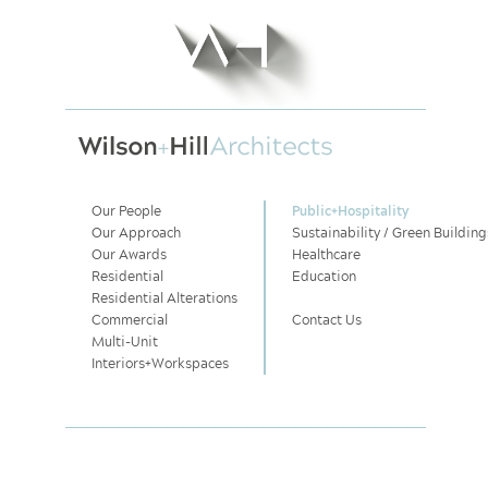
Our People
Public
+
Hospitality
Our Approach
Sustainability / Green Building
Our Awards
Healthcare
Residential
Education
Residential Alterations
Commercial
Contact Us
Multi-Unit
Interiors
+
Workspaces