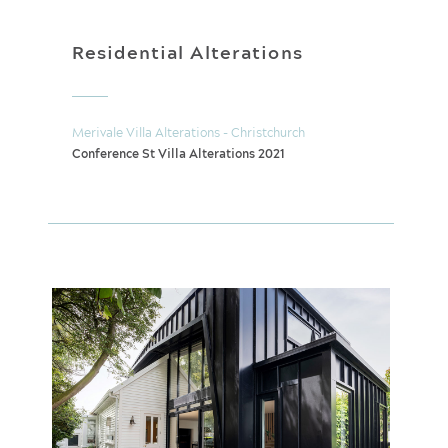
Residential Alterations
Merivale Villa Alterations - Christchurch
Conference St Villa Alterations 2021