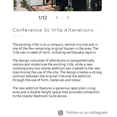
1/12
<
|
>
Conference St Villa Alterations
/
2021
The existing Villa is on a compact, central city site and is
one of the few remaining original houses in the area. The
Villa was in need of work, including earthquake repairs.
The design consisted of alterations to sympathetically
restore and modernise the existing Villa, while a new,
contemporary two-storey addition was created to the rear,
maximising the use of the site. The design creates a strong
contrast between the original Villa and the addition
through the use of form, materials and colour.
The new addition features a generous open plan Living
Area and a double-height space that provides connection
to the Master Bedroom Suite above.
Follow us on instagram