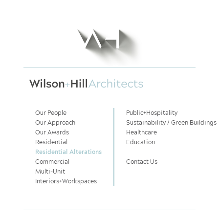
Our People
Public
+
Hospitality
Our Approach
Sustainability / Green Buildings
Our Awards
Healthcare
Residential
Education
Residential Alterations
Commercial
Contact Us
Multi-Unit
Interiors
+
Workspaces