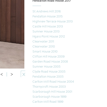
Fendalton Road House 2017
St Andrews Hill 2016
Fendalton House 2015
Highview Terrace House 2013
Castle Hill House 2013
Sumner House 2013
Ngaio Point House 2012
Clearwater 2011
Clearwater 2010
Smart House 2010
Clifton Hill House 2009
Garden Road House 2008
Sumner House 2005
Clyde Road House 2005
<
|
>
X
Fendalton House 2005
Carlton Mill Road House 2004
Thornycroft House 2003
Scarborough Hill House 2001
Scarborough House 1999
Carlton Mill Road 1999