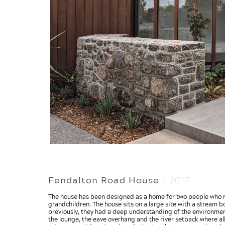
Fendalton Road House
/ 2017
The house has been designed as a home for two people who re
grandchildren. The house sits on a large site with a stream b
previously, they had a deep understanding of the environmenta
the lounge, the eave overhang and the river setback where al