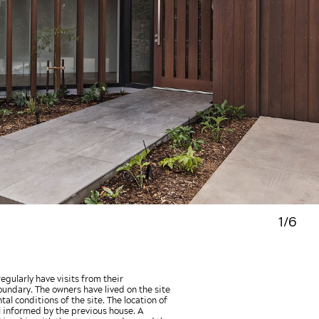
1/6
gularly have visits from their
oundary. The owners have lived on the site
l conditions of the site. The location of
l informed by the previous house. A