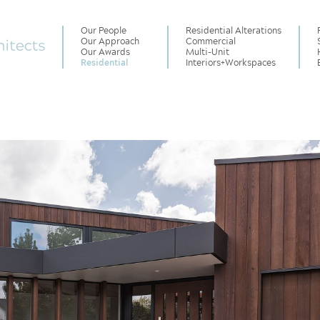
Our People
Residential Alterations
Our Approach
Commercial
Our Awards
Multi-Unit
Residential
Interiors
+
Workspaces