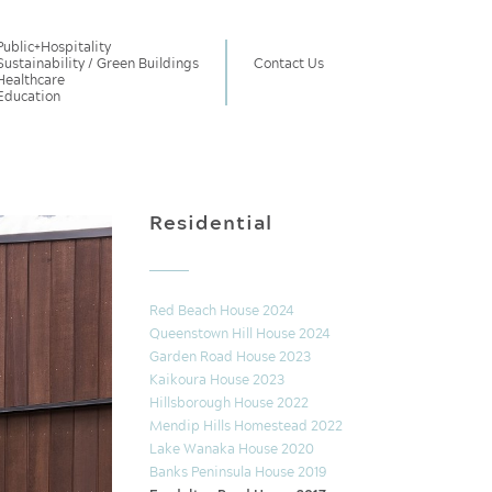
Public
+
Hospitality
Sustainability / Green Buildings
Contact Us
Healthcare
Education
Residential
Red Beach House 2024
Queenstown Hill House 2024
Garden Road House 2023
Kaikoura House 2023
Hillsborough House 2022
Mendip Hills Homestead 2022
Lake Wanaka House 2020
Banks Peninsula House 2019