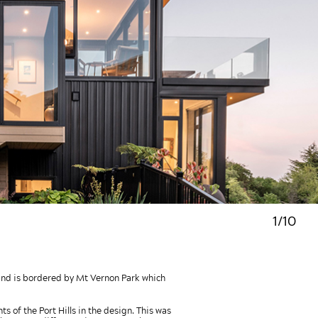
1/10
y and is bordered by Mt Vernon Park which
s of the Port Hills in the design. This was