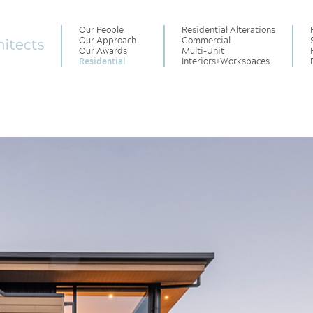
Our People
Residential Alterations
Our Approach
Commercial
Our Awards
Multi-Unit
Residential
Interiors
+
Workspaces