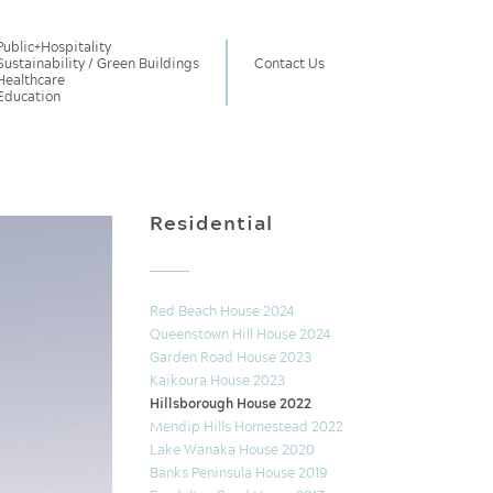
Public
+
Hospitality
Sustainability / Green Buildings
Contact Us
Healthcare
Education
Residential
Red Beach House 2024
Queenstown Hill House 2024
Garden Road House 2023
Kaikoura House 2023
Hillsborough House 2022
Mendip Hills Homestead 2022
Lake Wanaka House 2020
Banks Peninsula House 2019