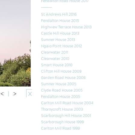
Fendalton Road House 2017
St Andrews Hill 2016
Fendalton House 2015
Highview Terrace House 2013
Castle Hill House 2013
Sumner House 2013
Ngaio Point House 2012
Clearwater 2011
Clearwater 2010
Smart House 2010
Clifton Hill House 2009
Garden Road House 2008
Sumner House 2005
Clyde Road House 2005
<
|
>
X
Fendalton House 2005
Carlton Mill Road House 2004
Thornycroft House 2003
Scarborough Hill House 2001
Scarborough House 1999
Carlton Mill Road 1999