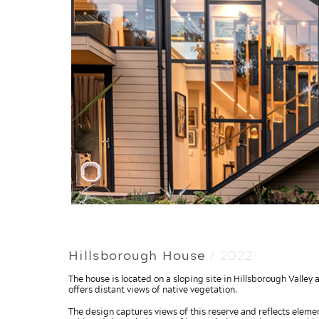
Hillsborough House
/ 2022
The house is located on a sloping site in Hillsborough Valle
offers distant views of native vegetation.
The design captures views of this reserve and reflects element